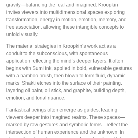
gravity—balancing the real and imagined. Kroopkin
invites viewers into multidimensional spaces exploring
transformation, energy in motion, emotion, memory, and
free association, allowing these intangible concepts to
unfold visually.
The material strategies in Kroopkin’s work act as a
conduit to the subconscious, with spontaneous
application reflecting the mind’s deeper layers. It often
begins with Sumi ink, applied in bold, vulnerable gestures
with a bamboo brush, then blown to form fluid, dynamic
marks. Shakti etches into the surface of their painting,
layering oil paint, oil stick, and graphite, building depth,
emotion, and tonal nuance.
Fantastical beings often emerge as guides, leading
viewers deeper into imagined realms. These spaces—
marked by raw gestures and symbolic forms—reflect the
intersection of human experience and the unknown. In