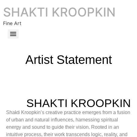
SHAKTI KROOPKIN
Fine Art
Artist Statement
SHAKTI KROOPKIN
Shakti Kroopkin’s creative practice emerges from a fusion
of urban and natural influences, harnessing spiritual
energy and sound to guide their vision. Rooted in an
intuitive process, their work transcends logic, reality, and